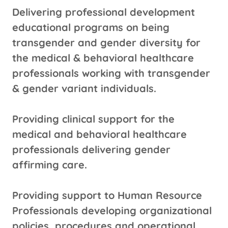
Delivering professional development
educational programs on being
transgender and gender diversity for
the medical & behavioral healthcare
professionals working with transgender
& gender variant individuals.
Providing clinical support for the
medical and behavioral healthcare
professionals delivering gender
affirming care.
Providing support to Human Resource
Professionals developing organizational
policies, procedures and operational