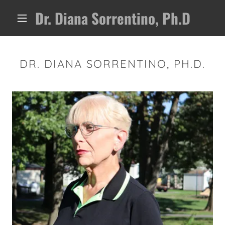
Dr. Diana Sorrentino, Ph.D
DR. DIANA SORRENTINO, PH.D.