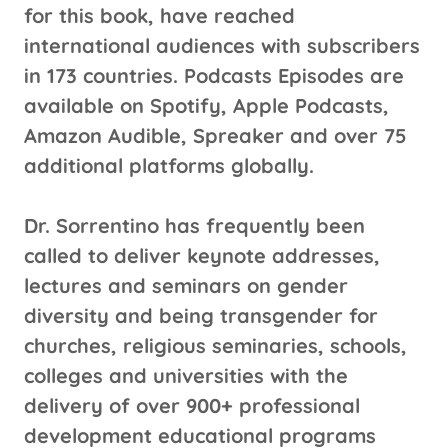
for this book, have reached
international audiences with subscribers
in 173 countries. Podcasts Episodes are
available on Spotify, Apple Podcasts,
Amazon Audible, Spreaker and over 75
additional platforms globally.
Dr. Sorrentino has frequently been
called to deliver keynote addresses,
lectures and seminars on gender
diversity and being transgender for
churches, religious seminaries, schools,
colleges and universities with the
delivery of over 900+ professional
development educational programs