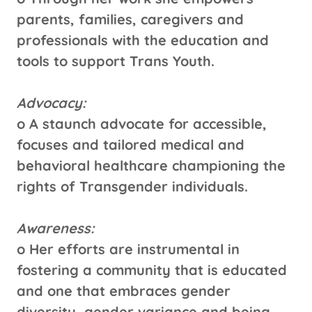
parents, families, caregivers and
professionals with the education and
tools to support Trans Youth.
Advocacy:
o A staunch advocate for accessible,
focuses and tailored medical and
behavioral healthcare championing the
rights of Transgender individuals.
Awareness:
o Her efforts are instrumental in
fostering a community that is educated
and one that embraces gender
diversity, gender variance and being