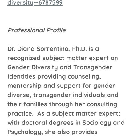
diversity--6787599
Professional Profile
Dr. Diana Sorrentino, Ph.D. is a
recognized subject matter expert on
Gender Diversity and Transgender
Identities providing counseling,
mentorship and support for gender
diverse, transgender individuals and
their families through her consulting
practice. As a subject matter expert;
with doctoral degrees in Sociology and
Psychology, she also provides