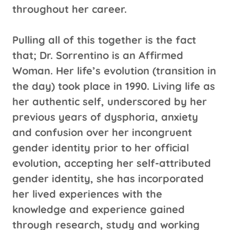
throughout her career.
Pulling all of this together is the fact
that; Dr. Sorrentino is an Affirmed
Woman. Her life’s evolution (transition in
the day) took place in 1990. Living life as
her authentic self, underscored by her
previous years of dysphoria, anxiety
and confusion over her incongruent
gender identity prior to her official
evolution, accepting her self-attributed
gender identity, she has incorporated
her lived experiences with the
knowledge and experience gained
through research, study and working