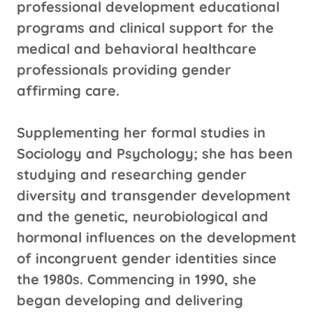
professional development educational
programs and clinical support for the
medical and behavioral healthcare
professionals providing gender
affirming care.
Supplementing her formal studies in
Sociology and Psychology; she has been
studying and researching gender
diversity and transgender development
and the genetic, neurobiological and
hormonal influences on the development
of incongruent gender identities since
the 1980s. Commencing in 1990, she
began developing and delivering