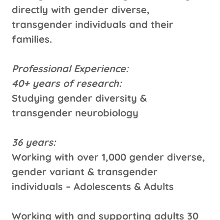
directly with gender diverse,
transgender individuals and their
families.
Professional Experience:
40+ years of research:
Studying gender diversity &
transgender neurobiology
36 years:
Working with over 1,000 gender diverse,
gender variant & transgender
individuals – Adolescents & Adults
Working with and supporting adults 30