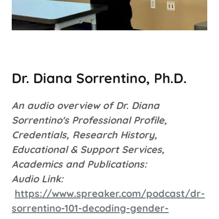
Dr. Diana Sorrentino, Ph.D.
An audio overview of Dr. Diana
Sorrentino's Professional Profile,
Credentials, Research History,
Educational & Support Services,
Academics and Publications:
Audio Link:
https://www.spreaker.com/podcast/dr-
sorrentino-101-decoding-gender-