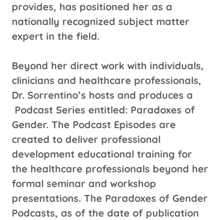
provides, has positioned her as a
nationally recognized subject matter
expert in the field.
Beyond her direct work with individuals,
clinicians and healthcare professionals,
Dr. Sorrentino’s hosts and produces a
Podcast Series entitled: Paradoxes of
Gender. The Podcast Episodes are
created to deliver professional
development educational training for
the healthcare professionals beyond her
formal seminar and workshop
presentations. The Paradoxes of Gender
Podcasts, as of the date of publication