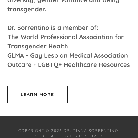
transgender.
Dr. Sorrentino is a member of:
The World Professional Association for
Transgender Health
GLMA - Gay Lesbian Medical Association
Outcare - LGBTQ+ Healthcare Resources
LEARN MORE
COPYRIGHT © 2026 DR. DIANA SORRENTINO,
PH.D. - ALL RIGHTS RESERVED.