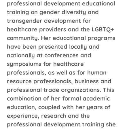
professional development educational
training on gender diversity and
transgender development for
healthcare providers and the LGBTQ+
community. Her educational programs
have been presented locally and
nationally at conferences and
symposiums for healthcare
professionals, as well as for human
resource professionals, business and
professional trade organizations. This
combination of her formal academic
education, coupled with her years of
experience, research and the
professional development training she