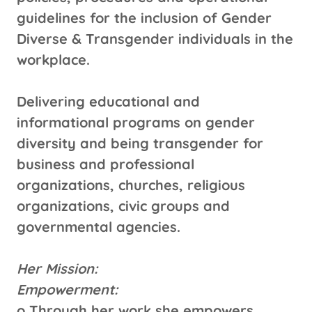
guidelines for the inclusion of Gender
Diverse & Transgender individuals in the
workplace.
Delivering educational and
informational programs on gender
diversity and being transgender for
business and professional
organizations, churches, religious
organizations, civic groups and
governmental agencies.
Her Mission:
Empowerment:
o Through her work she empowers