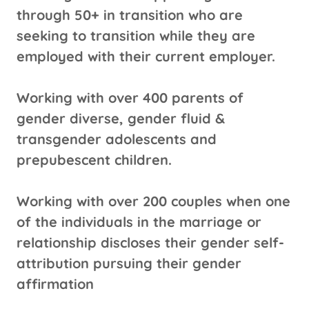
through 50+ in transition who are
seeking to transition while they are
employed with their current employer.
Working with over 400 parents of
gender diverse, gender fluid &
transgender adolescents and
prepubescent children.
Working with over 200 couples when one
of the individuals in the marriage or
relationship discloses their gender self-
attribution pursuing their gender
affirmation