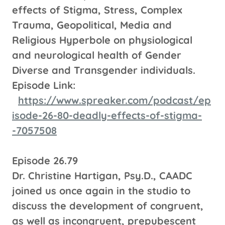
effects of Stigma, Stress, Complex
Trauma, Geopolitical, Media and
Religious Hyperbole on physiological
and neurological health of Gender
Diverse and Transgender individuals.
Episode Link:
https://www.spreaker.com/podcast/ep
isode-26-80-deadly-effects-of-stigma-
-7057508
Episode 26.79
Dr. Christine Hartigan, Psy.D., CAADC
joined us once again in the studio to
discuss the development of congruent,
as well as incongruent, prepubescent