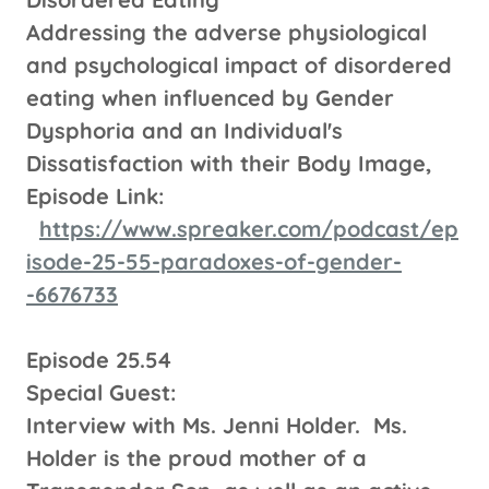
Addressing the adverse physiological
and psychological impact of disordered
eating when influenced by Gender
Dysphoria and an Individual's
Dissatisfaction with their Body Image,
Episode Link:
https://www.spreaker.com/podcast/ep
isode-25-55-paradoxes-of-gender-
-6676733
Episode 25.54
Special Guest:
Interview with Ms. Jenni Holder. Ms.
Holder is the proud mother of a