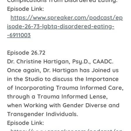
Episode Link:
https://www.spreaker.com/podcast/ep
isode-26-73-lgbtq-disordered-eating-
-6911003
Episode 26.72
Dr. Christine Hartigan, Psy.D., CAADC.
Once again, Dr. Hartigan has Joined us
in the Studio to discuss the Importance
of Incorporating Trauma Informed Care,
through a Trauma Informed Lense,
when Working with Gender Diverse and
Transgender Individuals.
Episode Link: