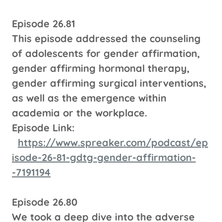
Episode 26.81
This episode addressed the counseling
of adolescents for gender affirmation,
gender affirming hormonal therapy,
gender affirming surgical interventions,
as well as the emergence within
academia or the workplace.
Episode Link:
https://www.spreaker.com/podcast/ep
isode-26-81-gdtg-gender-affirmation-
-7191194
Episode 26.80
We took a deep dive into the adverse