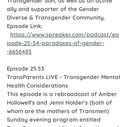
Transgender Son, as well as an active
ally and supporter of the Gender
Diverse & Transgender Community.
Episode Link:
https://www.spreaker.com/podcast/ep
isode-25-54-paradoxes-of-gender-
-6656485
Episode 25.53
TransParents LIVE - Transgender Mental
Health Considerations
This episode is a rebroadcast of Amber
Hollowell's and Jenni Holder's (both of
whom are the mothers of Transmen)
Sunday evening program entitled