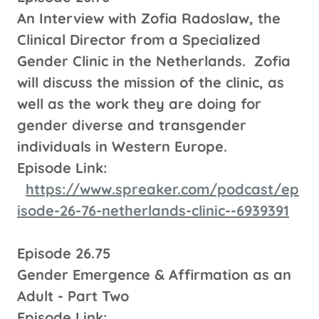
An Interview with Zofia Radoslaw, the
Clinical Director from a Specialized
Gender Clinic in the Netherlands. Zofia
will discuss the mission of the clinic, as
well as the work they are doing for
gender diverse and transgender
individuals in Western Europe.
Episode Link:
https://www.spreaker.com/podcast/ep
isode-26-76-netherlands-clinic--6939391
Episode 26.75
Gender Emergence & Affirmation as an
Adult - Part Two
Episode Link: