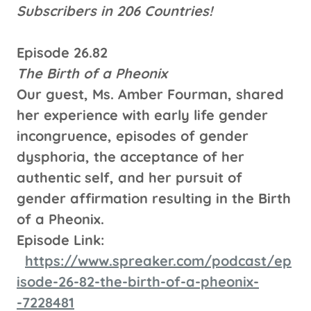
Subscribers in 206 Countries!
Episode 26.82
The Birth of a Pheonix
Our guest, Ms. Amber Fourman, shared
her experience with early life gender
incongruence, episodes of gender
dysphoria, the acceptance of her
authentic self, and her pursuit of
gender affirmation resulting in the Birth
of a Pheonix.
Episode Link:
https://www.spreaker.com/podcast/ep
isode-26-82-the-birth-of-a-pheonix-
-7228481