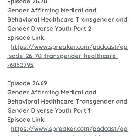
Episode 26.70
Gender Affirming Medical and
Behavioral Healthcare Transgender and
Gender Diverse Youth Part 2
Episode Link:
https://www.spreaker.com/podcast/ep
isode-26-70-transgender-healthcare-
-6852795
Episode 26.69
Gender Affirming Medical and
Behavioral Healthcare Transgender and
Gender Diverse Youth Part 1
Episode Link:
https://www.spreaker.com/podcast/ep