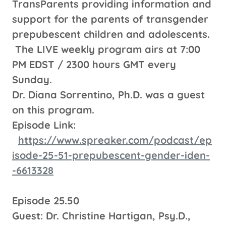
TransParents providing information and
support for the parents of transgender
prepubescent children and adolescents.
The LIVE weekly program airs at 7:00
PM EDST / 2300 hours GMT every
Sunday.
Dr. Diana Sorrentino, Ph.D. was a guest
on this program.
Episode Link:
https://www.spreaker.com/podcast/ep
isode-25-51-prepubescent-gender-iden-
-6613328
Episode 25.50
Guest: Dr. Christine Hartigan, Psy.D.,