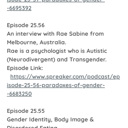
-6695392
Episode 25.56
An interview with Rae Sabine from
Melbourne, Australia.
Rae is a psychologist who is Autistic
(Neurodivergent) and Transgender.
Episode Link:
https://www.spreaker.com/podcast/ep
isode-25-56-paradoxes-of-gender-
-6683250
Episode 25.55
Gender Identity, Body Image &
Disordered Eating