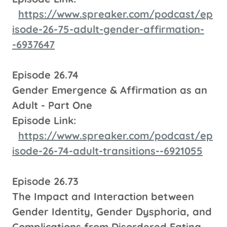
https://www.spreaker.com/podcast/ep
isode-26-75-adult-gender-affirmation-
-6937647
Episode 26.74
Gender Emergence & Affirmation as an
Adult - Part One
Episode Link:
https://www.spreaker.com/podcast/ep
isode-26-74-adult-transitions--6921055
Episode 26.73
The Impact and Interaction between
Gender Identity, Gender Dysphoria, and
Complications from Disordered Eating.