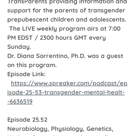
TransParents providing information and
support for the parents of transgender
prepubescent children and adolescents.
The LIVE weekly program airs at 7:00
PM EDST / 2300 hours GMT every
Sunday.
Dr. Diana Sorrentino, Ph.D. was a guest
on this program.
Episode Link:
https://www.spreaker.com/podcast/ep
isode-25-53-transgender-mental-healt-
-6636519
Episode 25.52
Neurobiology, Physiology, Genetics,