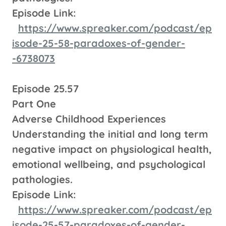
Episode Link:
https://www.spreaker.com/podcast/ep
isode-25-58-paradoxes-of-gender-
-6738073
Episode 25.57
Part One
Adverse Childhood Experiences
Understanding the initial and long term
negative impact on physiological health,
emotional wellbeing, and psychological
pathologies.
Episode Link:
https://www.spreaker.com/podcast/ep
isode-25-57-paradoxes-of-gender-