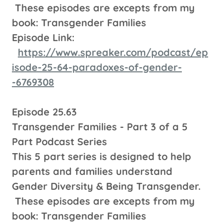
These episodes are excepts from my
book: Transgender Families
Episode Link:
https://www.spreaker.com/podcast/ep
isode-25-64-paradoxes-of-gender-
-6769308
Episode 25.63
Transgender Families - Part 3 of a 5
Part Podcast Series
This 5 part series is designed to help
parents and families understand
Gender Diversity & Being Transgender.
These episodes are excepts from my
book: Transgender Families