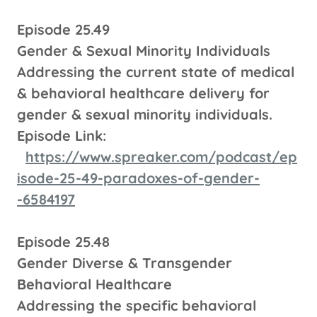
Episode 25.49
Gender & Sexual Minority Individuals
Addressing the current state of medical
& behavioral healthcare delivery for
gender & sexual minority individuals.
Episode Link:
https://www.spreaker.com/podcast/ep
isode-25-49-paradoxes-of-gender-
-6584197
Episode 25.48
Gender Diverse & Transgender
Behavioral Healthcare
Addressing the specific behavioral