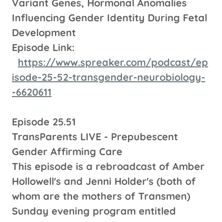
Variant Genes, Hormonal Anomalies
Influencing Gender Identity During Fetal
Development
Episode Link:
https://www.spreaker.com/podcast/ep
isode-25-52-transgender-neurobiology-
-6620611
Episode 25.51
TransParents LIVE - Prepubescent
Gender Affirming Care
This episode is a rebroadcast of Amber
Hollowell's and Jenni Holder's (both of
whom are the mothers of Transmen)
Sunday evening program entitled