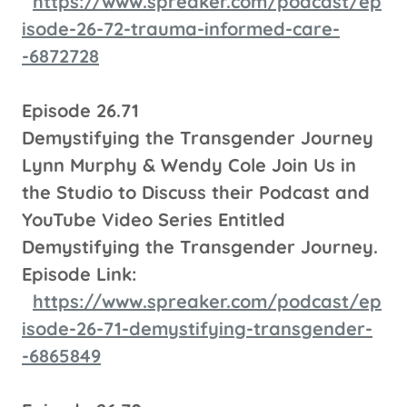
https://www.spreaker.com/podcast/ep
isode-26-72-trauma-informed-care-
-6872728
Episode 26.71
Demystifying the Transgender Journey
Lynn Murphy & Wendy Cole Join Us in
the Studio to Discuss their Podcast and
YouTube Video Series Entitled
Demystifying the Transgender Journey.
Episode Link:
https://www.spreaker.com/podcast/ep
isode-26-71-demystifying-transgender-
-6865849