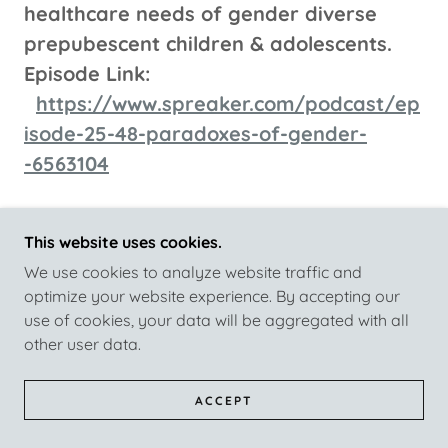
healthcare needs of gender diverse
prepubescent children & adolescents.
Episode Link:
https://www.spreaker.com/podcast/ep
isode-25-48-paradoxes-of-gender-
-6563104
Episode 25.47
This website uses cookies.
Transgender Families - Part Five
We use cookies to analyze website traffic and
No One Transitions Alone. In this
optimize your website experience. By accepting our
Episode, we will again continue to
use of cookies, your data will be aggregated with all
address the challenges parents and
other user data.
families encounter when managing
Gender Diverse & Transgender
ACCEPT
Adolescents & Young Adults.