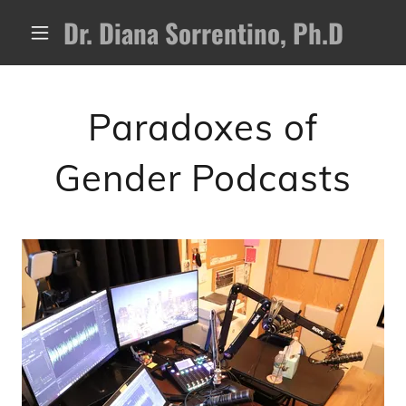
Dr. Diana Sorrentino, Ph.D
Paradoxes of
Gender Podcasts