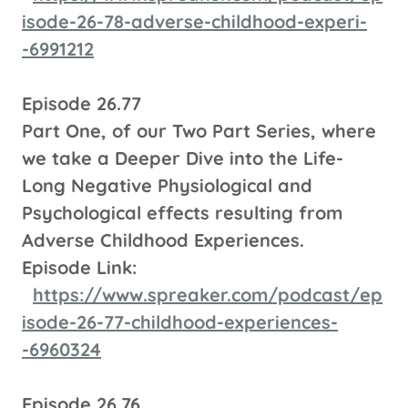
isode-26-78-adverse-childhood-experi-
-6991212
Episode 26.77
Part One, of our Two Part Series, where
we take a Deeper Dive into the Life-
Long Negative Physiological and
Psychological effects resulting from
Adverse Childhood Experiences.
Episode Link:
https://www.spreaker.com/podcast/ep
isode-26-77-childhood-experiences-
-6960324
Episode 26.76