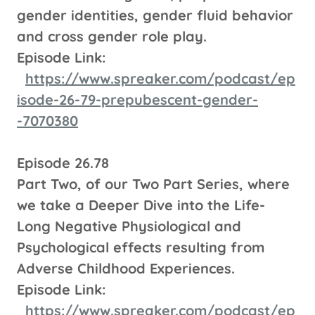
gender identities, gender fluid behavior
and cross gender role play.
Episode Link:
https://www.spreaker.com/podcast/ep
isode-26-79-prepubescent-gender-
-7070380
Episode 26.78
Part Two, of our Two Part Series, where
we take a Deeper Dive into the Life-
Long Negative Physiological and
Psychological effects resulting from
Adverse Childhood Experiences.
Episode Link:
https://www.spreaker.com/podcast/ep