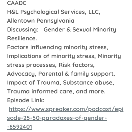
CAADC
H&L Psychological Services, LLC,
Allentown Pennsylvania
Discussing: Gender & Sexual Minority
Resilience.
Factors influencing minority stress,
Implications of minority stress, Minority
stress processes, Risk factors,
Advocacy, Parental & family support,
Impact of Trauma, Substance abuse,
Trauma informed care, and more.
Episode Link:
https://www.spreaker.com/podcast/epi
sode-25-50-paradoxes-of-gender-
-6592401