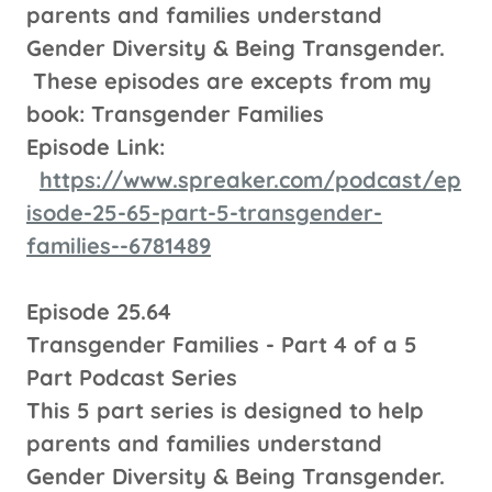
parents and families understand
Gender Diversity & Being Transgender.
These episodes are excepts from my
book: Transgender Families
Episode Link:
https://www.spreaker.com/podcast/ep
isode-25-65-part-5-transgender-
families--6781489
Episode 25.64
Transgender Families - Part 4 of a 5
Part Podcast Series
This 5 part series is designed to help
parents and families understand
Gender Diversity & Being Transgender.