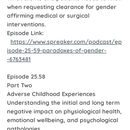
when requesting clearance for gender
affirming medical or surgical
interventions.
Episode Link:
https://www.spreaker.com/podcast/ep
isode-25-59-paradoxes-of-gender-
-6763481
Episode 25.58
Part Two
Adverse Childhood Experiences
Understanding the initial and long term
negative impact on physiological health,
emotional wellbeing, and psychological
pathologies.