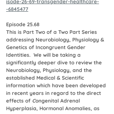
isode-26-69-transgender-healthcare-
-6845477
Episode 25.68
This is Part Two of a Two Part Series
addressing Neurobiology, Physiology &
Genetics of Incongruent Gender
Identities. We will be taking a
significantly deeper dive to review the
Neurobiology, Physiology, and the
established Medical & Scientific
information which have been developed
in recent years in regard to the direct
effects of
C
ongenital Adrenal
Hyperplasia, Hormonal Anomalies, as