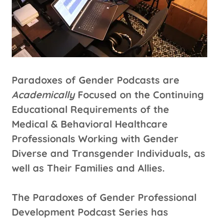
Paradoxes of Gender Podcasts are
Academically
Focused on the Continuing
Educational Requirements of the
Medical & Behavioral Healthcare
Professionals Working with Gender
Diverse and Transgender Individuals, as
well as Their Families and Allies.
The Paradoxes of Gender Professional
Development Podcast Series has