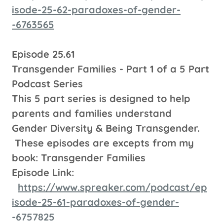
isode-25-62-paradoxes-of-gender-
-6763565
Episode 25.61
Transgender Families - Part 1 of a 5 Part
Podcast Series
This 5 part series is designed to help
parents and families understand
Gender Diversity & Being Transgender.
These episodes are excepts from my
book: Transgender Families
Episode Link:
https://www.spreaker.com/podcast/ep
isode-25-61-paradoxes-of-gender-
-6757825