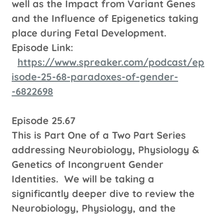
well as the Impact from Variant Genes
and the Influence of Epigenetics taking
place during Fetal Development.
Episode Link:
https://www.spreaker.com/podcast/ep
isode-25-68-paradoxes-of-gender-
-6822698
Episode 25.67
This is Part One of a Two Part Series
addressing Neurobiology, Physiology &
Genetics of Incongruent Gender
Identities. We will be taking a
significantly deeper dive to review the
Neurobiology, Physiology, and the