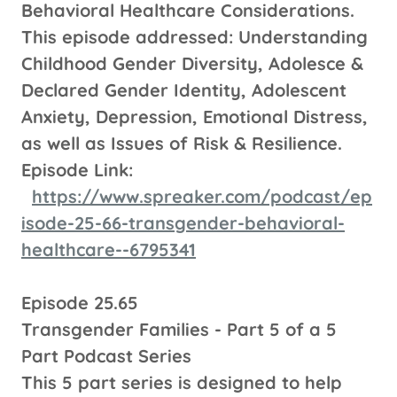
Behavioral Healthcare Considerations.
This episode addressed: Understanding
Childhood Gender Diversity, Adolesce &
Declared Gender Identity, Adolescent
Anxiety, Depression, Emotional Distress,
as well as Issues of Risk & Resilience.
Episode Link:
https://www.spreaker.com/podcast/ep
isode-25-66-transgender-behavioral-
healthcare--6795341
Episode 25.65
Transgender Families - Part 5 of a 5
Part Podcast Series
This 5 part series is designed to help