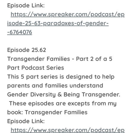
Episode Link:
https://www.spreaker.com/podcast/ep
isode-25-63-paradoxes-of-gender-
-6764076
Episode 25.62
Transgender Families - Part 2 of a 5
Part Podcast Series
This 5 part series is designed to help
parents and families understand
Gender Diversity & Being Transgender.
These episodes are excepts from my
book: Transgender Families
Episode Link:
https://www.spreaker.com/podcast/ep