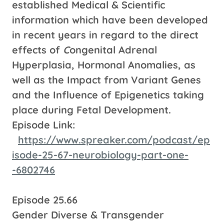
established Medical & Scientific
information which have been developed
in recent years in regard to the direct
effects of
C
ongenital Adrenal
Hyperplasia, Hormonal Anomalies, as
well as the Impact from Variant Genes
and the Influence of Epigenetics taking
place during Fetal Development.
Episode Link:
https://www.spreaker.com/podcast/ep
isode-25-67-neurobiology-part-one-
-6802746
Episode 25.66
Gender Diverse & Transgender