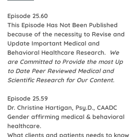
Episode 25.60
This Episode Has Not Been Published
because of the necessity to Revise and
Update Important Medical and
Behavioral Healthcare Research.
We
are Committed to Provide the most Up
to Date Peer Reviewed Medical and
Scientific Research for Our Content.
Episode 25.59
Dr. Christine Hartigan, Psy.D., CAADC
Gender affirming medical & behavioral
healthcare.
What clients and patients needs to know